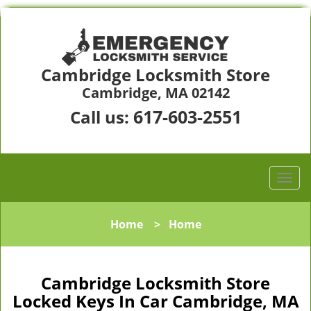
Cambridge Locksmith Store
Cambridge, MA 02142
617-603-2551
Call us:
Home
>
Home
Cambridge Locksmith Store
Locked Keys In Car Cambridge, MA