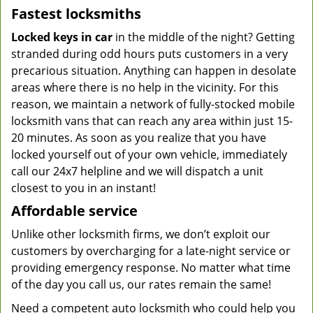
Fastest locksmiths
Locked keys in car
in the middle of the night? Getting
stranded during odd hours puts customers in a very
precarious situation. Anything can happen in desolate
areas where there is no help in the vicinity. For this
reason, we maintain a network of fully-stocked mobile
locksmith vans that can reach any area within just 15-
20 minutes. As soon as you realize that you have
locked yourself out of your own vehicle, immediately
call our 24x7 helpline and we will dispatch a unit
closest to you in an instant!
Affordable service
Unlike other locksmith firms, we don’t exploit our
customers by overcharging for a late-night service or
providing emergency response. No matter what time
of the day you call us, our rates remain the same!
Need a competent auto locksmith who could help you