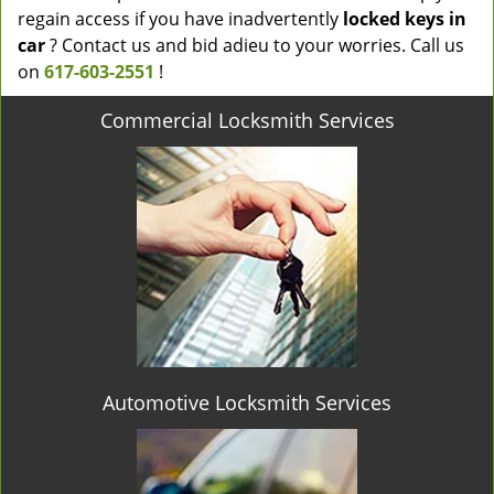
regain access if you have inadvertently
locked keys in
car
? Contact us and bid adieu to your worries. Call us
on
617-603-2551
!
Commercial Locksmith Services
Automotive Locksmith Services