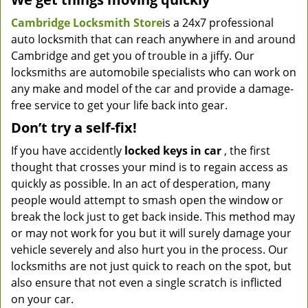
Cambridge Locksmith Store
is a 24x7 professional
auto locksmith that can reach anywhere in and around
Cambridge and get you of trouble in a jiffy. Our
locksmiths are automobile specialists who can work on
any make and model of the car and provide a damage-
free service to get your life back into gear.
Don’t try a self-fix!
If you have accidently
locked keys in car
, the first
thought that crosses your mind is to regain access as
quickly as possible. In an act of desperation, many
people would attempt to smash open the window or
break the lock just to get back inside. This method may
or may not work for you but it will surely damage your
vehicle severely and also hurt you in the process. Our
locksmiths are not just quick to reach on the spot, but
also ensure that not even a single scratch is inflicted
on your car.