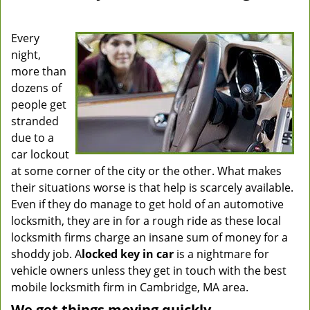
Every
night,
more than
dozens of
people get
stranded
due to a
car lockout
at some corner of the city or the other. What makes
their situations worse is that help is scarcely available.
Even if they do manage to get hold of an automotive
locksmith, they are in for a rough ride as these local
locksmith firms charge an insane sum of money for a
shoddy job. A
locked key in car
is a nightmare for
vehicle owners unless they get in touch with the best
mobile locksmith firm in Cambridge, MA area.
We get things moving quickly