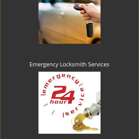
Emergency Locksmith Services