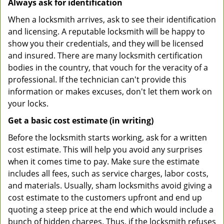
Always ask for identification
When a locksmith arrives, ask to see their identification
and licensing. A reputable locksmith will be happy to
show you their credentials, and they will be licensed
and insured. There are many locksmith certification
bodies in the country, that vouch for the veracity of a
professional. If the technician can't provide this
information or makes excuses, don't let them work on
your locks.
Get a basic cost estimate (in writing)
Before the locksmith starts working, ask for a written
cost estimate. This will help you avoid any surprises
when it comes time to pay. Make sure the estimate
includes all fees, such as service charges, labor costs,
and materials. Usually, sham locksmiths avoid giving a
cost estimate to the customers upfront and end up
quoting a steep price at the end which would include a
bunch of hidden charges. Thus, if the locksmith refuses