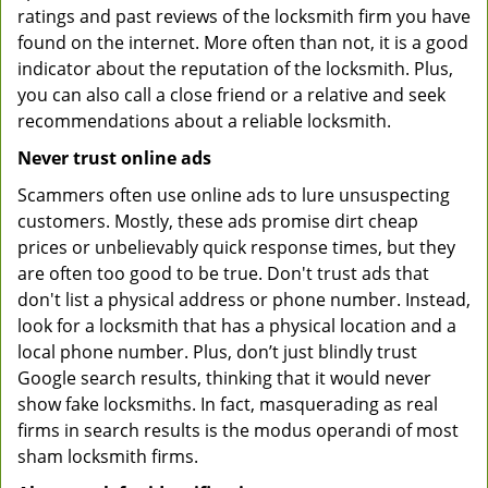
ratings and past reviews of the locksmith firm you have
found on the internet. More often than not, it is a good
indicator about the reputation of the locksmith. Plus,
you can also call a close friend or a relative and seek
recommendations about a reliable locksmith.
Never trust online ads
Scammers often use online ads to lure unsuspecting
customers. Mostly, these ads promise dirt cheap
prices or unbelievably quick response times, but they
are often too good to be true. Don't trust ads that
don't list a physical address or phone number. Instead,
look for a locksmith that has a physical location and a
local phone number. Plus, don’t just blindly trust
Google search results, thinking that it would never
show fake locksmiths. In fact, masquerading as real
firms in search results is the modus operandi of most
sham locksmith firms.