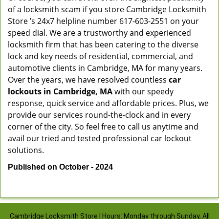
of a locksmith scam if you store Cambridge Locksmith
Store ’s 24x7 helpline number 617-603-2551 on your
speed dial. We are a trustworthy and experienced
locksmith firm that has been catering to the diverse
lock and key needs of residential, commercial, and
automotive clients in Cambridge, MA for many years.
Over the years, we have resolved countless
car
lockouts in Cambridge, MA
with our speedy
response, quick service and affordable prices. Plus, we
provide our services round-the-clock and in every
corner of the city. So feel free to call us anytime and
avail our tried and tested professional car lockout
solutions.
Published on October - 2024
Cambridge Locksmith Store | Hours: Monday through Sunday, All