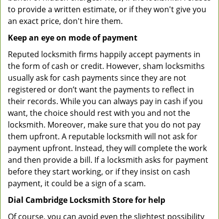
to provide a written estimate, or if they won't give you
an exact price, don't hire them.
Keep an eye on mode of payment
Reputed locksmith firms happily accept payments in
the form of cash or credit. However, sham locksmiths
usually ask for cash payments since they are not
registered or don’t want the payments to reflect in
their records. While you can always pay in cash if you
want, the choice should rest with you and not the
locksmith. Moreover, make sure that you do not pay
them upfront. A reputable locksmith will not ask for
payment upfront. Instead, they will complete the work
and then provide a bill. If a locksmith asks for payment
before they start working, or if they insist on cash
payment, it could be a sign of a scam.
Dial Cambridge Locksmith Store for help
Of course, you can avoid even the slightest possibility