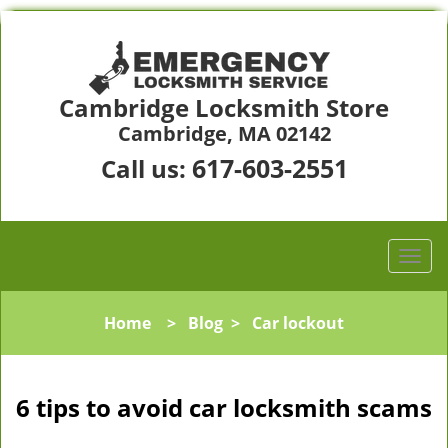
Cambridge Locksmith Store
Cambridge, MA 02142
617-603-2551
Call us:
Home
>
Blog
>
Car lockout
6 tips to avoid car locksmith scams