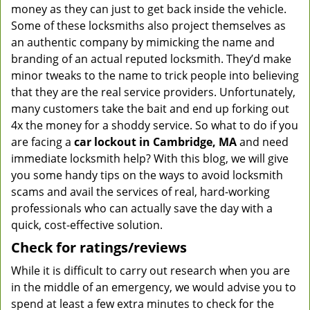
money as they can just to get back inside the vehicle.
Some of these locksmiths also project themselves as
an authentic company by mimicking the name and
branding of an actual reputed locksmith. They’d make
minor tweaks to the name to trick people into believing
that they are the real service providers. Unfortunately,
many customers take the bait and end up forking out
4x the money for a shoddy service. So what to do if you
are facing a
car lockout in Cambridge, MA
and need
immediate locksmith help? With this blog, we will give
you some handy tips on the ways to avoid locksmith
scams and avail the services of real, hard-working
professionals who can actually save the day with a
quick, cost-effective solution.
Check for ratings/reviews
While it is difficult to carry out research when you are
in the middle of an emergency, we would advise you to
spend at least a few extra minutes to check for the