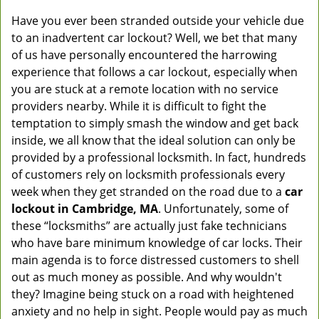
Have you ever been stranded outside your vehicle due
to an inadvertent car lockout? Well, we bet that many
of us have personally encountered the harrowing
experience that follows a car lockout, especially when
you are stuck at a remote location with no service
providers nearby. While it is difficult to fight the
temptation to simply smash the window and get back
inside, we all know that the ideal solution can only be
provided by a professional locksmith. In fact, hundreds
of customers rely on locksmith professionals every
week when they get stranded on the road due to a
car
lockout in Cambridge, MA
. Unfortunately, some of
these “locksmiths” are actually just fake technicians
who have bare minimum knowledge of car locks. Their
main agenda is to force distressed customers to shell
out as much money as possible. And why wouldn't
they? Imagine being stuck on a road with heightened
anxiety and no help in sight. People would pay as much