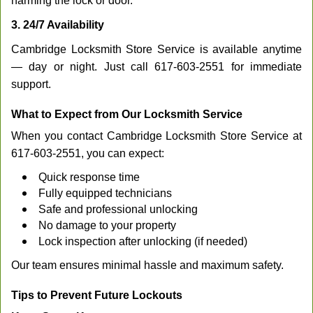
harming the lock or door.
3. 24/7 Availability
Cambridge Locksmith Store Service is available anytime
— day or night. Just call 617-603-2551 for immediate
support.
What to Expect from Our Locksmith Service
When you contact Cambridge Locksmith Store Service at
617-603-2551, you can expect:
Quick response time
Fully equipped technicians
Safe and professional unlocking
No damage to your property
Lock inspection after unlocking (if needed)
Our team ensures minimal hassle and maximum safety.
Tips to Prevent Future Lockouts