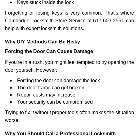
Keys stuck inside the lock
Forgetting or losing keys is very common. That’s where
Cambridge Locksmith Store Service at 617-603-2551 can
help with expert locksmith solutions.
Why DIY Methods Can Be Risky
Forcing the Door Can Cause Damage
If you're in a rush, you might feel tempted to try opening the
door yourself. However:
Forcing the door can damage the lock
The door frame can get broken
Repair costs may increase
Your security can be compromised
Trying to fix it without proper tools often makes the situation
worse.
Why You Should Call a Professional Locksmith