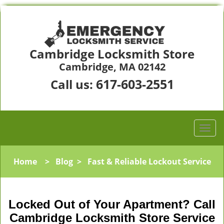
Cambridge Locksmith Store
Cambridge, MA 02142
617-603-2551
Call us:
Home
>
Blog
>
Fast & Reliable Lockout Service
Locked Out of Your Apartment? Call
Cambridge Locksmith Store Service