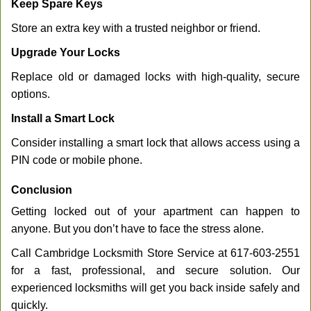
Keep Spare Keys
Store an extra key with a trusted neighbor or friend.
Upgrade Your Locks
Replace old or damaged locks with high-quality, secure
options.
Install a Smart Lock
Consider installing a smart lock that allows access using a
PIN code or mobile phone.
Conclusion
Getting locked out of your apartment can happen to
anyone. But you don’t have to face the stress alone.
Call Cambridge Locksmith Store Service at 617-603-2551
for a fast, professional, and secure solution. Our
experienced locksmiths will get you back inside safely and
quickly.