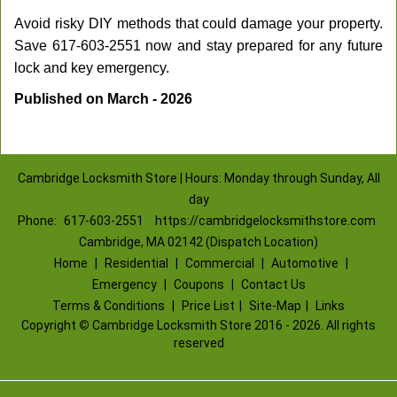
Avoid risky DIY methods that could damage your property.
Save 617-603-2551 now and stay prepared for any future
lock and key emergency.
Published on March - 2026
Cambridge Locksmith Store | Hours: Monday through Sunday, All
day
Phone:
617-603-2551
https://cambridgelocksmithstore.com
Cambridge, MA 02142 (Dispatch Location)
Home
|
Residential
|
Commercial
|
Automotive
|
Emergency
|
Coupons
|
Contact Us
Terms & Conditions
|
Price List
|
Site-Map
|
Links
Copyright
©
Cambridge Locksmith Store 2016 - 2026. All rights
reserved