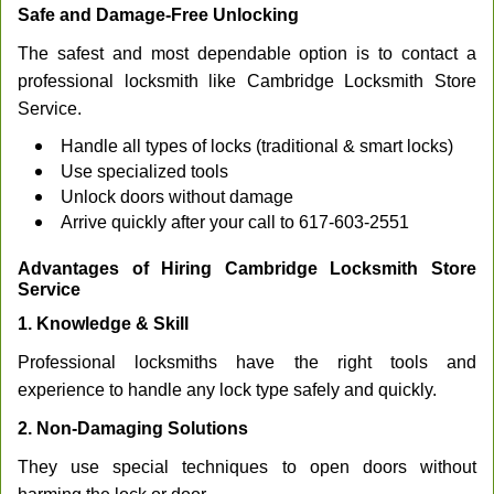
Safe and Damage-Free Unlocking
The safest and most dependable option is to contact a
professional locksmith like Cambridge Locksmith Store
Service.
Handle all types of locks (traditional & smart locks)
Use specialized tools
Unlock doors without damage
Arrive quickly after your call to 617-603-2551
Advantages of Hiring Cambridge Locksmith Store
Service
1. Knowledge & Skill
Professional locksmiths have the right tools and
experience to handle any lock type safely and quickly.
2. Non-Damaging Solutions
They use special techniques to open doors without