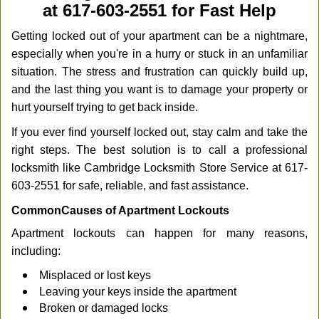
at 617-603-2551 for Fast Help
Getting locked out of your apartment can be a nightmare,
especially when you're in a hurry or stuck in an unfamiliar
situation. The stress and frustration can quickly build up,
and the last thing you want is to damage your property or
hurt yourself trying to get back inside.
If you ever find yourself locked out, stay calm and take the
right steps. The best solution is to call a professional
locksmith like Cambridge Locksmith Store Service at 617-
603-2551 for safe, reliable, and fast assistance.
Common
Causes of Apartment Lockouts
Apartment lockouts can happen for many reasons,
including:
Misplaced or lost keys
Leaving your keys inside the apartment
Broken or damaged locks