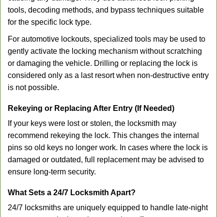
tools, decoding methods, and bypass techniques suitable
for the specific lock type.
For automotive lockouts, specialized tools may be used to
gently activate the locking mechanism without scratching
or damaging the vehicle. Drilling or replacing the lock is
considered only as a last resort when non-destructive entry
is not possible.
Rekeying or Replacing After Entry (If Needed)
If your keys were lost or stolen, the locksmith may
recommend rekeying the lock. This changes the internal
pins so old keys no longer work. In cases where the lock is
damaged or outdated, full replacement may be advised to
ensure long-term security.
What Sets a 24/7 Locksmith Apart?
24/7 locksmiths are uniquely equipped to handle late-night