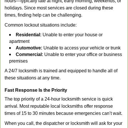
hours—typically late at night, early morning, weekends, or
holidays. Since most services are closed during these
times, finding help can be challenging.
Common lockout situations include:
Residential:
Unable to enter your house or
apartment
Automotive:
Unable to access your vehicle or trunk
Commercial:
Unable to enter your office or business
premises
A 24/7 locksmith is trained and equipped to handle all of
these situations at any time.
Fast Response Is the Priority
The top priority of a 24-hour locksmith service is quick
arrival. Most reputable local locksmiths offer response
times of 15 to 30 minutes because emergencies can’t wait.
When you call, the dispatcher or locksmith will ask for your