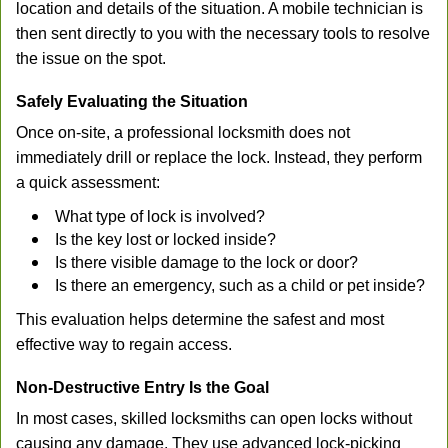
location and details of the situation. A mobile technician is
then sent directly to you with the necessary tools to resolve
the issue on the spot.
Safely Evaluating the Situation
Once on-site, a professional locksmith does not
immediately drill or replace the lock. Instead, they perform
a quick assessment:
What type of lock is involved?
Is the key lost or locked inside?
Is there visible damage to the lock or door?
Is there an emergency, such as a child or pet inside?
This evaluation helps determine the safest and most
effective way to regain access.
Non-Destructive Entry Is the Goal
In most cases, skilled locksmiths can open locks without
causing any damage. They use advanced lock-picking