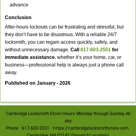
advance
Conclusion
After-hours lockouts can be frustrating and stressful, but
they don’t have to be disastrous. With a reliable 24/7
locksmith, you can regain access quickly, safely, and
without unnecessary damage.
Call
617-603-2551
for
immediate assistance
, whether it’s your home, car, or
business—professional help is always just a phone call
away.
Published on January - 2026
Cambridge Locksmith Store | Hours: Monday through Sunday, All
day
Phone:
617-603-2551
https://cambridgelocksmithstore.com
Cambridge, MA 02142 (Dispatch Location)