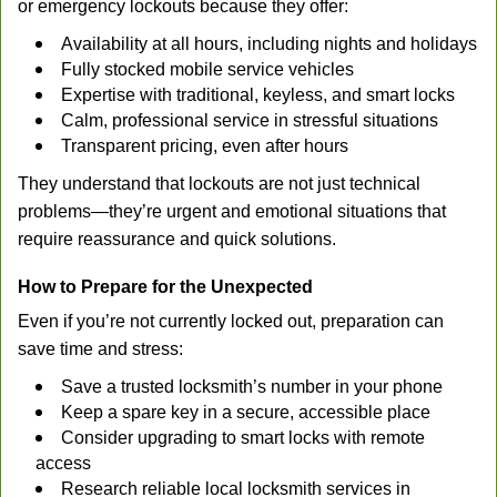
or emergency lockouts because they offer:
Availability at all hours, including nights and holidays
Fully stocked mobile service vehicles
Expertise with traditional, keyless, and smart locks
Calm, professional service in stressful situations
Transparent pricing, even after hours
They understand that lockouts are not just technical
problems—they’re urgent and emotional situations that
require reassurance and quick solutions.
How to Prepare for the Unexpected
Even if you’re not currently locked out, preparation can
save time and stress:
Save a trusted locksmith’s number in your phone
Keep a spare key in a secure, accessible place
Consider upgrading to smart locks with remote
access
Research reliable local locksmith services in