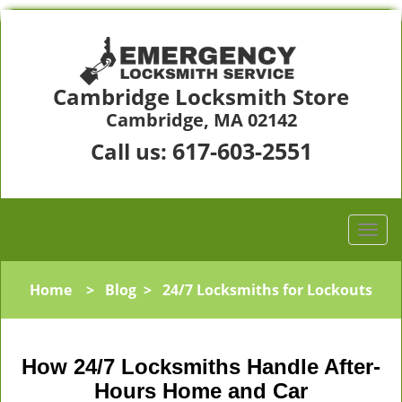
Cambridge Locksmith Store
Cambridge, MA 02142
617-603-2551
Call us:
Home
>
Blog
>
24/7 Locksmiths for Lockouts
How 24/7 Locksmiths Handle After-
Hours Home and Car