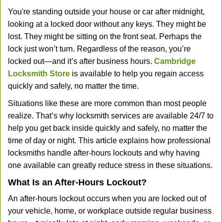
You're standing outside your house or car after midnight,
looking at a locked door without any keys. They might be
lost. They might be sitting on the front seat. Perhaps the
lock just won’t turn. Regardless of the reason, you’re
locked out—and it’s after business hours.
Cambridge
Locksmith Store
is available to help you regain access
quickly and safely, no matter the time.
Situations like these are more common than most people
realize. That’s why locksmith services are available 24/7 to
help you get back inside quickly and safely, no matter the
time of day or night. This article explains how professional
locksmiths handle after-hours lockouts and why having
one available can greatly reduce stress in these situations.
What Is an After-Hours Lockout?
An after-hours lockout occurs when you are locked out of
your vehicle, home, or workplace outside regular business